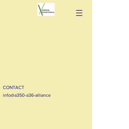
CONTACT
info@a350-a36-alliance