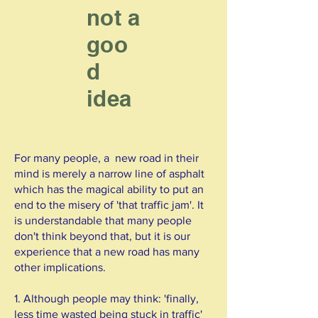
not a
goo
d
idea
For many people, a new road in their
mind is merely a narrow line of asphalt
which has the magical ability to put an
end to the misery of 'that traffic jam'. It
is understandable that many people
don't think beyond that, but it is our
experience that a new road has many
other implications.
1. Although people may think: 'finally,
less time wasted being stuck in traffic'