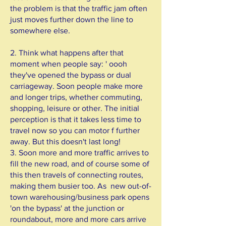
the problem is that the traffic jam often
just moves further down the line to
somewhere else.
2. Think what happens after that
moment when people say: ' oooh
they've opened the bypass or dual
carriageway. Soon people make more
and longer trips, whether commuting,
shopping, leisure or other. The initial
perception is that it takes less time to
travel now so you can motor f further
away. But this doesn't last long!
3. Soon more and more traffic arrives to
fill the new road, and of course some of
this then travels of connecting routes,
making them busier too. As new out-of-
town warehousing/business park opens
'on the bypass' at the junction or
roundabout, more and more cars arrive