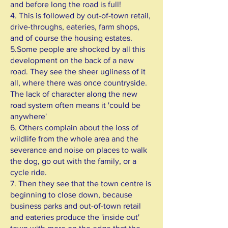
and before long the road is full!
4. This is followed by out-of-town retail,
drive-throughs, eateries, farm shops,
and of course the housing estates.
5.Some people are shocked by all this
development on the back of a new
road. They see the sheer ugliness of it
all, where there was once countryside.
The lack of character along the new
road system often means it 'could be
anywhere'
6. Others complain about the loss of
wildlife from the whole area and the
severance and noise on places to walk
the dog, go out with the family, or a
cycle ride.
7. Then they see that the town centre is
beginning to close down, because
business parks and out-of-town retail
and eateries produce the 'inside out'