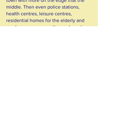
town with more on the edge that the
middle. Then even police stations,
health centres, leisure centres,
residential homes for the elderly and
much more opens on the car-based
fringe of town.
8. All the car-based development
means more traffic zooming around the
country lanes and towns - it's no longer
the same. Not good for walking, cycling
or peace and quiet.
8. How is this kind of development
pinned on faster roads, sustainable?
How its it low carbon? We think that it
quite the contrary. Road building in this
context is simply the wrong way to go.