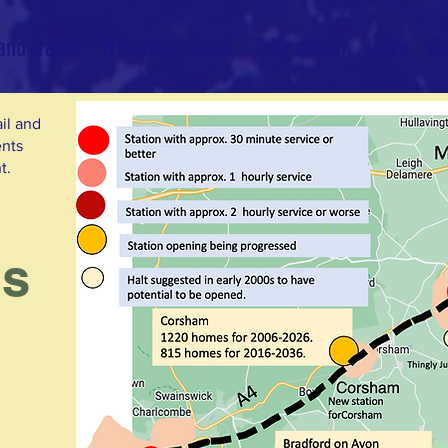
nd traffic
Wiltshire ruined
Take action
Links
Co
ail and
ents
t.
es