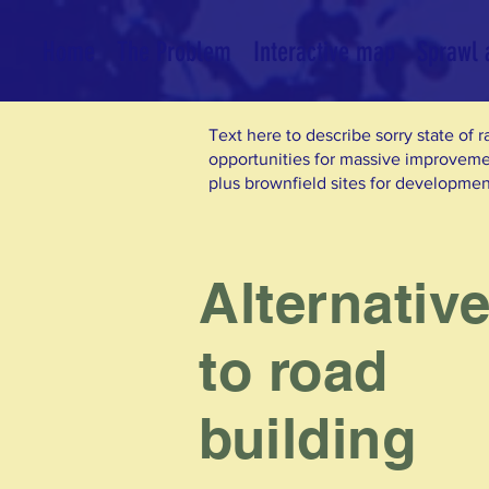
Home
The Problem
Interactive map
Sprawl a
Text here to describe sorry state of r
opportunities for massive improvem
plus brownfield sites for developmen
Alternativ
to road
building