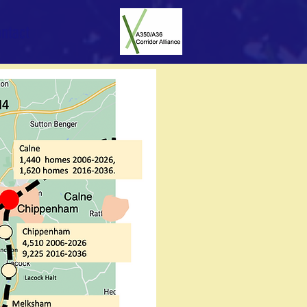
ntact