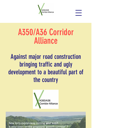
A350/A36 Corridor
Alliance
Against major road construction
bringing traffic and ugly
development to a beautiful part of
the country